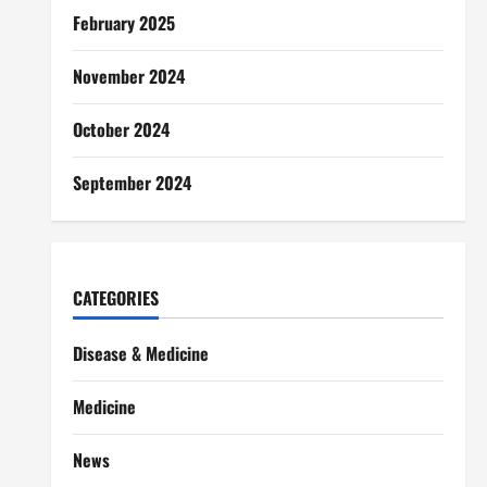
February 2025
November 2024
October 2024
September 2024
CATEGORIES
Disease & Medicine
Medicine
News