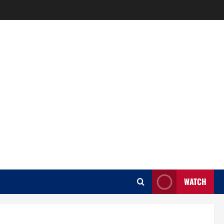
WATCH